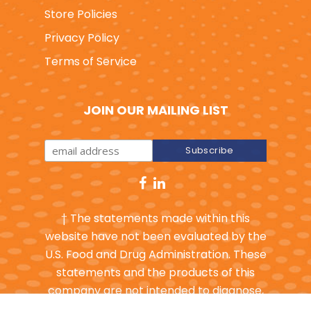
Wholesale
Store Policies
Privacy Policy
Terms of Service
JOIN OUR MAILING LIST
† The statements made within this
website have not been evaluated by the
U.S. Food and Drug Administration. These
statements and the products of this
company are not intended to diagnose,
treat, cure or prevent any disease.