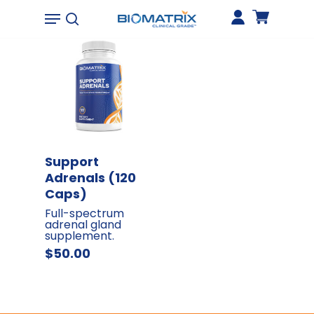
173
0
Hit enter to search or ESC to close
Add To Cart
Support
Adrenals (120
Caps)
Full-spectrum
adrenal gland
supplement
$
50.00