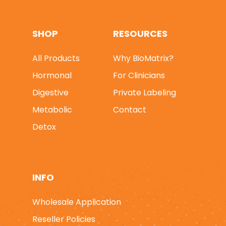
SHOP
RESOURCES
All Products
Why BioMatrix?
* FREE SHIPPING On 
Hormonal
For Clinicians
Orders *
|
* 25% OFF 
1st ORDER - Use Pro
Digestive
Private Labeling
Code: FIRST25 *
Metabolic
Contact
Detox
SHOP SUPPLEMENTS
Hormonal
QUICK ORDER
Digestive
WHY BIOMATRIX?
INFO
Metabolic
FOR CLINICIANS
Wholesale Application
Detox
Private Labeling
Reseller Policies